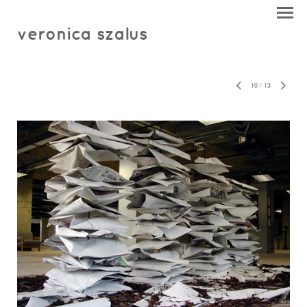
veronica szalus
10
/
13