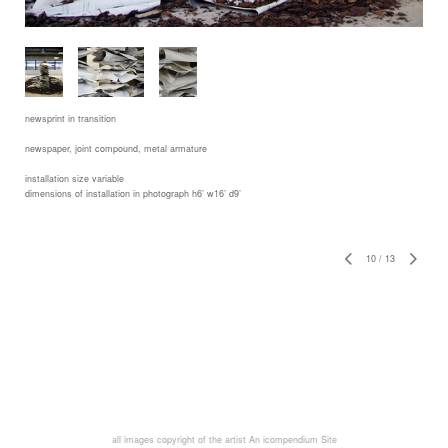
newsprint in transition
newspaper, joint compound, metal armature
installation size variable
dimensions of installation in photograph h6’ w16’ d9’
10
/
13
all images copyright of the artist
An icompendium Site